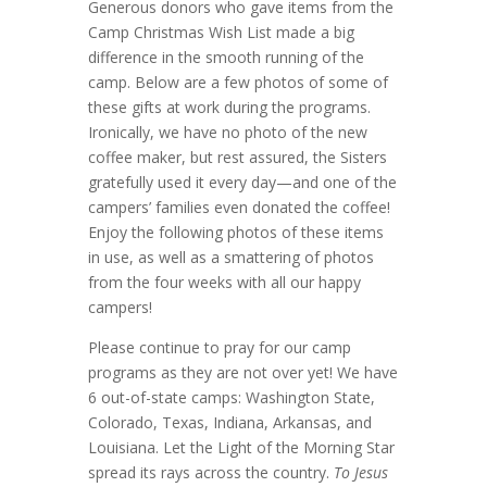
Generous donors who gave items from the
Camp Christmas Wish List made a big
difference in the smooth running of the
camp. Below are a few photos of some of
these gifts at work during the programs.
Ironically, we have no photo of the new
coffee maker, but rest assured, the Sisters
gratefully used it every day—and one of the
campers’ families even donated the coffee!
Enjoy the following photos of these items
in use, as well as a smattering of photos
from the four weeks with all our happy
campers!
Please continue to pray for our camp
programs as they are not over yet! We have
6 out-of-state camps: Washington State,
Colorado, Texas, Indiana, Arkansas, and
Louisiana. Let the Light of the Morning Star
spread its rays across the country.
To Jesus