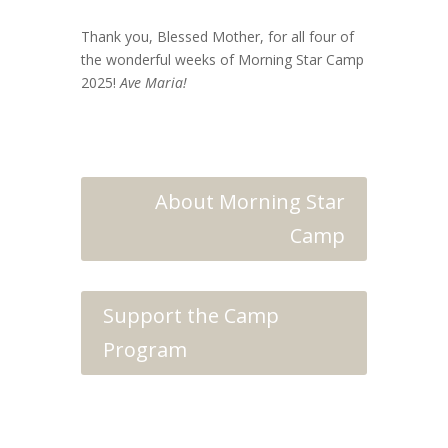
Thank you, Blessed Mother, for all four of
the wonderful weeks of Morning Star Camp
2025!
Ave Maria!
About Morning Star
Camp
Support the Camp
Program