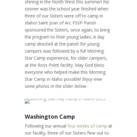
shining in the North West this summer! No
sooner was the school year finished when
three of our Sisters were off to camp in
Idaho! Saint Joan of Arc FSSP Parish
sponsored the Sisters, once again, to bring
the program to their young ladies. A day
camp directed at the parish for young
campers was followed by a full Morning
Star Camp experience, for older campers,
at the Ross Point facility. May God bless
everyone who helped make this Morning
Star Camp in Idaho possible!
Enjoy view
some photos in the slider below.
Washington Camp
Following our annual
four weeks of camp
at
our facility, three of our Sisters flew out to