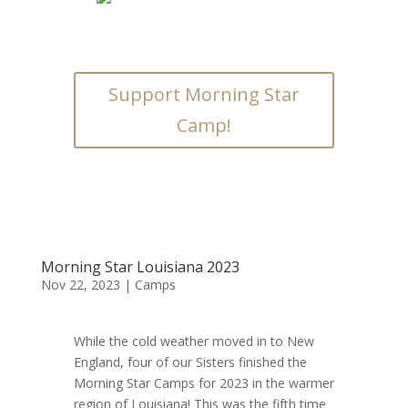
Support Morning Star
Camp!
Morning Star Louisiana 2023
Nov 22, 2023
|
Camps
While the cold weather moved in to New
England, four of our Sisters finished the
Morning Star Camps for 2023 in the warmer
region of Louisiana! This was the fifth time