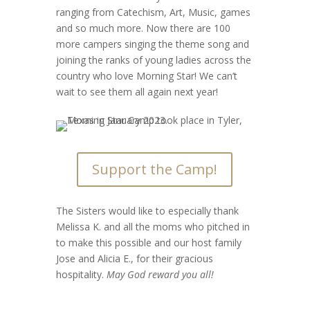
ranging from Catechism, Art, Music, games
and so much more. Now there are 100
more campers singing the theme song and
joining the ranks of young ladies across the
country who love Morning Star! We can’t
wait to see them all again next year!
Support the Camp!
The Sisters would like to especially thank
Melissa K. and all the moms who pitched in
to make this possible and our host family
Jose and Alicia E., for their gracious
hospitality.
May God reward you all!