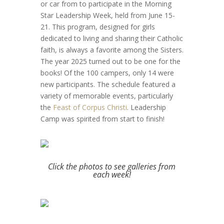
or car from to participate in the Morning
Star Leadership Week, held from June 15-
21. This program, designed for girls
dedicated to living and sharing their Catholic
faith, is always a favorite among the Sisters.
The year 2025 turned out to be one for the
books! Of the 100 campers, only 14 were
new participants. The schedule featured a
variety of memorable events, particularly
the
Feast of Corpus Christi
. Leadership
Camp was spirited from start to finish!
Click the photos to see galleries from
each week!