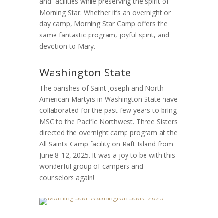
and facilities while preserving the spirit of
Morning Star. Whether it’s an overnight or
day camp, Morning Star Camp offers the
same fantastic program, joyful spirit, and
devotion to Mary.
Washington State
The parishes of Saint Joseph and North
American Martyrs in Washington State have
collaborated for the past few years to bring
MSC to the Pacific Northwest. Three Sisters
directed the overnight camp program at the
All Saints Camp facility on Raft Island from
June 8-12, 2025. It was a joy to be with this
wonderful group of campers and
counselors again!