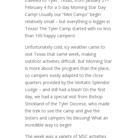
traveled to Tyler, Texas, from January 27–
February 4 for a 5-day Morning Star Day
Camp! Usually our “Mini Camps” begin
relatively small – but everything is bigger in
Texas! The Tyler Camp started with no less
than 100 happy campers!
Unfortunately cold, icy weather came to
visit Texas that same week, making
outdoor activities difficult. But Morning Star
is more about the program than the place,
so campers easily adapted to the close
quarters provided by the Veritatis Splendor
Lodge – and still had a blast! On the first
day, we had a special visit from Bishop
Strickland of the Tyler Diocese, who made
the trek to see the camp and give the
Sisters and campers his blessing! What an
incredible way to begin!
The week was a variety of MSC activities