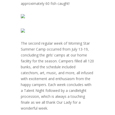
approximately 60 fish caught!
The second regular week of Morning Star
Summer Camp occurred from July 13-19,
concluding the girls’ camps at our home
facility for the season. Campers filled all 120
bunks, and the schedule included
catechism, art, music, and more, all infused
with excitement and enthusiasm from the
happy campers. Each week concludes with
a Talent Night followed by a candlelight
procession, which is always a touching
finale as we all thank Our Lady for a
wonderful week.