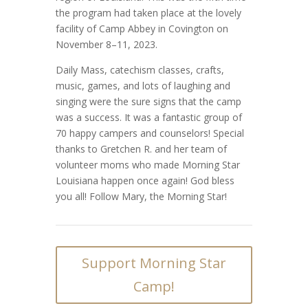
the program had taken place at the lovely
facility of Camp Abbey in Covington on
November 8–11, 2023.
Daily Mass, catechism classes, crafts,
music, games, and lots of laughing and
singing were the sure signs that the camp
was a success. It was a fantastic group of
70 happy campers and counselors! Special
thanks to Gretchen R. and her team of
volunteer moms who made Morning Star
Louisiana happen once again! God bless
you all! Follow Mary, the Morning Star!
Support Morning Star
Camp!