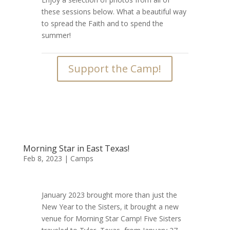
these sessions below. What a beautiful way
to spread the Faith and to spend the
summer!
Support the Camp!
Morning Star in East Texas!
Feb 8, 2023
|
Camps
January 2023 brought more than just the
New Year to the Sisters, it brought a new
venue for Morning Star Camp! Five Sisters