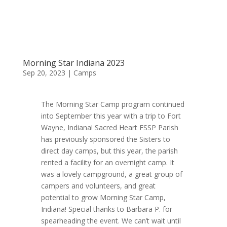
Morning Star Indiana 2023
Sep 20, 2023
|
Camps
The Morning Star Camp program continued
into September this year with a trip to Fort
Wayne, Indiana! Sacred Heart FSSP Parish
has previously sponsored the Sisters to
direct day camps, but this year, the parish
rented a facility for an overnight camp. It
was a lovely campground, a great group of
campers and volunteers, and great
potential to grow Morning Star Camp,
Indiana! Special thanks to Barbara P. for
spearheading the event. We can’t wait until