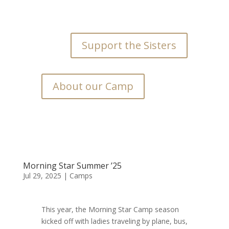
Support the Sisters
About our Camp
Morning Star Summer ’25
Jul 29, 2025
|
Camps
This year, the Morning Star Camp season
kicked off with ladies traveling by plane, bus,