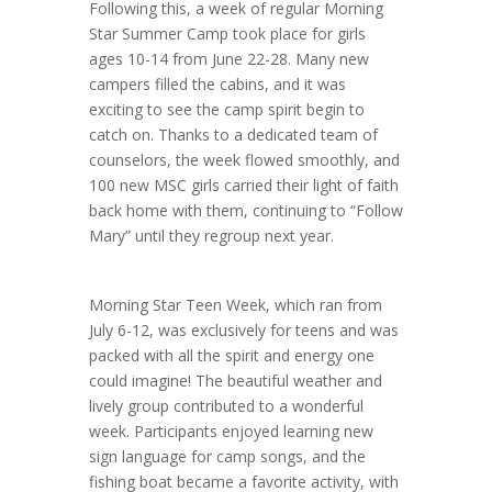
Following this, a week of regular Morning
Star Summer Camp took place for girls
ages 10-14 from June 22-28. Many new
campers filled the cabins, and it was
exciting to see the camp spirit begin to
catch on. Thanks to a dedicated team of
counselors, the week flowed smoothly, and
100 new MSC girls carried their light of faith
back home with them, continuing to “Follow
Mary” until they regroup next year.
Morning Star Teen Week, which ran from
July 6-12, was exclusively for teens and was
packed with all the spirit and energy one
could imagine! The beautiful weather and
lively group contributed to a wonderful
week. Participants enjoyed learning new
sign language for camp songs, and the
fishing boat became a favorite activity, with