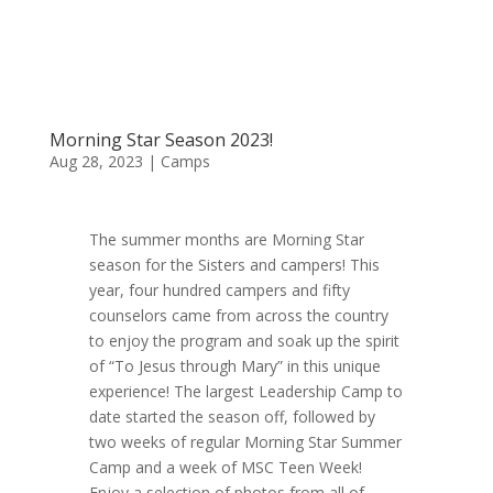
Morning Star Season 2023!
Aug 28, 2023
|
Camps
The summer months are Morning Star
season for the Sisters and campers! This
year, four hundred campers and fifty
counselors came from across the country
to enjoy the program and soak up the spirit
of “To Jesus through Mary” in this unique
experience! The largest Leadership Camp to
date started the season off, followed by
two weeks of regular Morning Star Summer
Camp and a week of MSC Teen Week!
Enjoy a selection of photos from all of