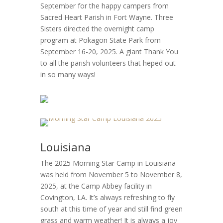
September for the happy campers from
Sacred Heart Parish in Fort Wayne. Three
Sisters directed the overnight camp
program at Pokagon State Park from
September 16-20, 2025. A giant Thank You
to all the parish volunteers that heped out
in so many ways!
Louisiana
The 2025 Morning Star Camp in Louisiana
was held from November 5 to November 8,
2025, at the Camp Abbey facility in
Covington, LA. It’s always refreshing to fly
south at this time of year and still find green
grass and warm weather! It is always a joy