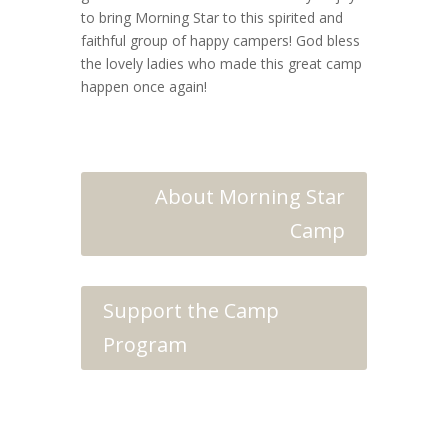
to bring Morning Star to this spirited and
faithful group of happy campers! God bless
the lovely ladies who made this great camp
happen once again!
About Morning Star
Camp
Support the Camp
Program