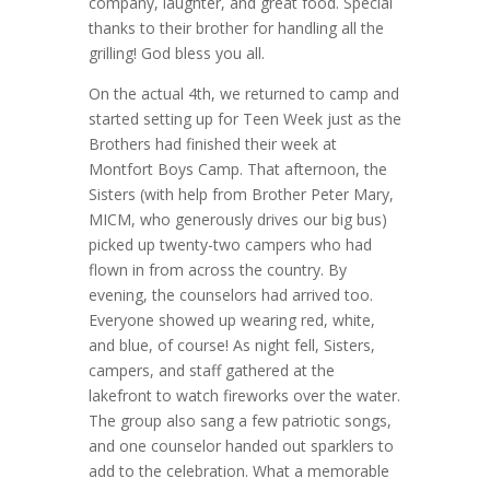
company, laughter, and great food. Special
thanks to their brother for handling all the
grilling! God bless you all.
On the actual 4th, we returned to camp and
started setting up for Teen Week just as the
Brothers had finished their week at
Montfort Boys Camp. That afternoon, the
Sisters (with help from Brother Peter Mary,
MICM, who generously drives our big bus)
picked up twenty-two campers who had
flown in from across the country. By
evening, the counselors had arrived too.
Everyone showed up wearing red, white,
and blue, of course! As night fell, Sisters,
campers, and staff gathered at the
lakefront to watch fireworks over the water.
The group also sang a few patriotic songs,
and one counselor handed out sparklers to
add to the celebration. What a memorable