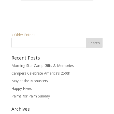
« Older Entries
Recent Posts
Morning Star Camp Gifts & Memories
Campers Celebrate America’s 250th
May at the Monastery
Happy Hives
Palms for Palm Sunday
Archives