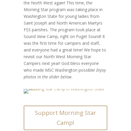
the North West again! This time, the
Morning Star program was taking place in
Washington State for young ladies from
Saint Joseph and North American Martyrs
FSS parishes. The program took place at
Sound View Camp, right on Puget Sound! It
was the first time for campers and staff,
and everyone had a great time! We hope to
revisit our North West Morning Star
Campers next year! God bless everyone
who made MSC Washington possible!
Enjoy
photos in the slider below.
Support Morning Star
Camp!