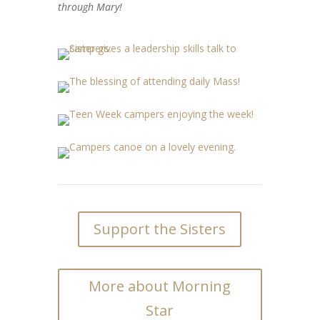
through Mary!
Support the Sisters
More about Morning
Star