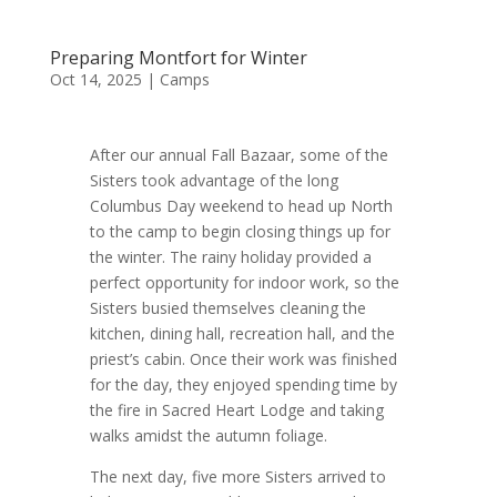
Preparing Montfort for Winter
Oct 14, 2025
|
Camps
After our annual Fall Bazaar, some of the
Sisters took advantage of the long
Columbus Day weekend to head up North
to the camp to begin closing things up for
the winter. The rainy holiday provided a
perfect opportunity for indoor work, so the
Sisters busied themselves cleaning the
kitchen, dining hall, recreation hall, and the
priest’s cabin. Once their work was finished
for the day, they enjoyed spending time by
the fire in Sacred Heart Lodge and taking
walks amidst the autumn foliage.
The next day, five more Sisters arrived to