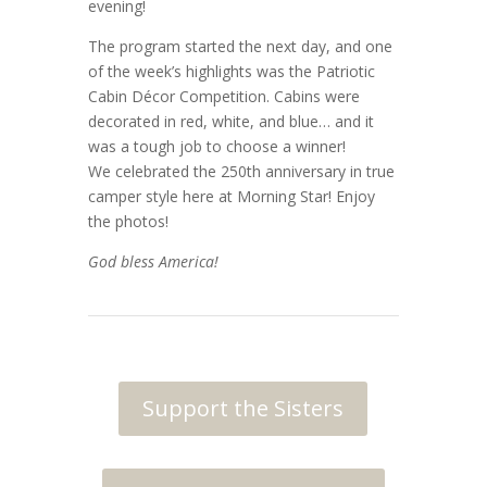
evening!
The program started the next day, and one
of the week’s highlights was the Patriotic
Cabin Décor Competition. Cabins were
decorated in red, white, and blue… and it
was a tough job to choose a winner!
We celebrated the 250th anniversary in true
camper style here at Morning Star! Enjoy
the photos!
God bless America!
Support the Sisters