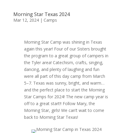
Morning Star Texas 2024
Mar 12, 2024
|
Camps
Morning Star Camp was shining in Texas
again this year! Four of our Sisters brought
the program to a great group of campers in
the Tyler area! Catechism, crafts, singing,
dancing, and plenty of laughing and fun
were all part of this day camp from March
5–7. Texas was sunny, bright, and warm…
and the perfect place to start the Morning
Star Camps for 2024! The new camp year is
off to a great start!! Follow Mary, the
Morning Star, girls! We can’t wait to come
back to Morning Star Texas!