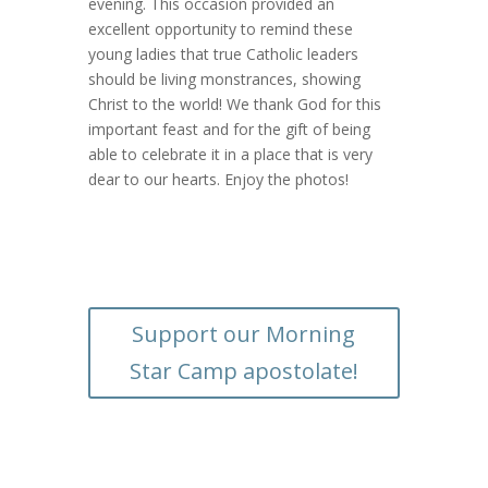
evening. This occasion provided an
excellent opportunity to remind these
young ladies that true Catholic leaders
should be living monstrances, showing
Christ to the world! We thank God for this
important feast and for the gift of being
able to celebrate it in a place that is very
dear to our hearts. Enjoy the photos!
Support our Morning
Star Camp apostolate!