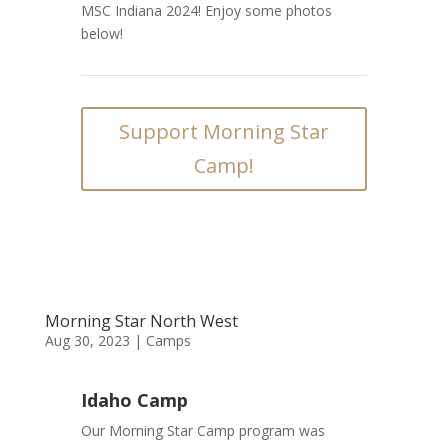
MSC Indiana 2024! Enjoy some photos
below!
Support Morning Star
Camp!
Morning Star North West
Aug 30, 2023
|
Camps
Idaho Camp
Our Morning Star Camp program was