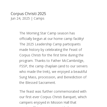
Corpus Christi 2025
Jun 24, 2025
|
Camps
The Morning Star Camp season has
officially begun at our home camp facility!
The 2025 Leadership Camp participants
made history by celebrating the Feast of
Corpus Christi for the first time during the
program. Thanks to Father McCambridge,
FSSP, the camp chaplain (and to our servers
who made the trek), we enjoyed a beautiful
Sung Mass, procession, and Benediction of
the Blessed Sacrament.
The feast was further commemorated with
our first-ever Corpus Christi Banquet, which
campers enjoyed in Mission Hall that