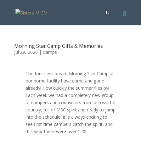
Morning Star Camp Gifts & Memories
Jul 29, 2026
|
Camps
The four sessions of Morning Star Camp at
our home facility have come and gone
already! How quickly the summer flies by!
Each week we had a completely new group
of campers and counselors from across the
country, full of MSC spirit and ready to jump
into the schedule! It is always exciting to
see first-time campers catch the spirit, and
this year there were over 120!