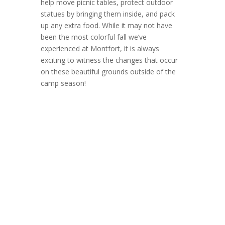
help move picnic tables, protect outdoor
statues by bringing them inside, and pack
up any extra food. While it may not have
been the most colorful fall we’ve
experienced at Montfort, it is always
exciting to witness the changes that occur
on these beautiful grounds outside of the
camp season!