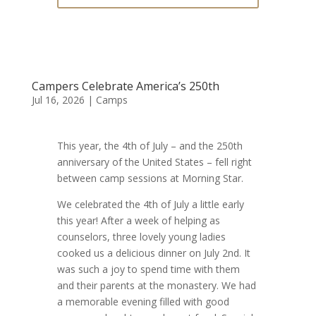
Campers Celebrate America’s 250th
Jul 16, 2026
|
Camps
This year, the 4th of July – and the 250th
anniversary of the United States – fell right
between camp sessions at Morning Star.
We celebrated the 4th of July a little early
this year! After a week of helping as
counselors, three lovely young ladies
cooked us a delicious dinner on July 2nd. It
was such a joy to spend time with them
and their parents at the monastery. We had
a memorable evening filled with good