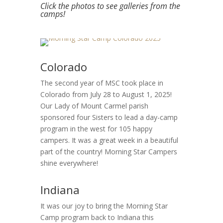
Click the photos to see galleries from the
camps!
Colorado
The second year of MSC took place in
Colorado from July 28 to August 1, 2025!
Our Lady of Mount Carmel parish
sponsored four Sisters to lead a day-camp
program in the west for 105 happy
campers. It was a great week in a beautiful
part of the country! Morning Star Campers
shine everywhere!
Indiana
It was our joy to bring the Morning Star
Camp program back to Indiana this