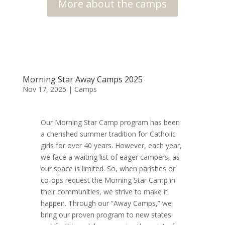
More about the camps
Morning Star Away Camps 2025
Nov 17, 2025
|
Camps
Our Morning Star Camp program has been
a cherished summer tradition for Catholic
girls for over 40 years. However, each year,
we face a waiting list of eager campers, as
our space is limited. So, when parishes or
co-ops request the Morning Star Camp in
their communities, we strive to make it
happen. Through our “Away Camps,” we
bring our proven program to new states