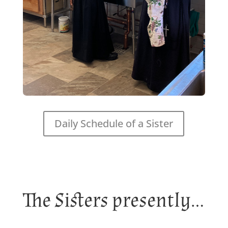
Daily Schedule of a Sister
The Sisters presently…