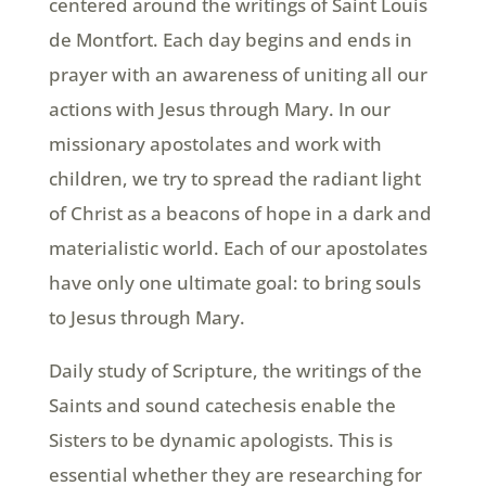
centered around the writings of Saint Louis
de Montfort. Each day begins and ends in
prayer with an awareness of uniting all our
actions with Jesus through Mary. In our
missionary apostolates and work with
children, we try to spread the radiant light
of Christ as a beacons of hope in a dark and
materialistic world. Each of our apostolates
have only one ultimate goal: to bring souls
to Jesus through Mary.
Daily study of Scripture, the writings of the
Saints and sound catechesis enable the
Sisters to be dynamic apologists. This is
essential whether they are researching for