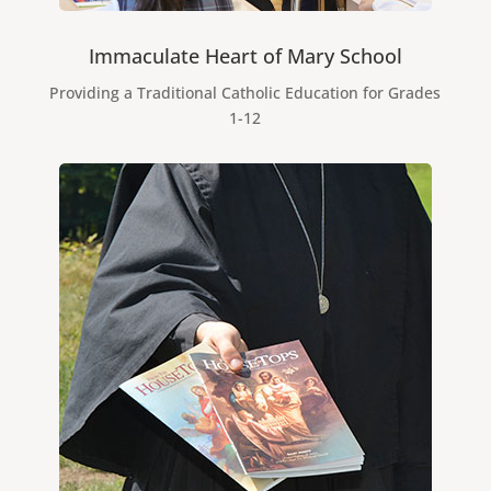
Immaculate Heart of Mary School
Providing a Traditional Catholic Education for Grades
1-12