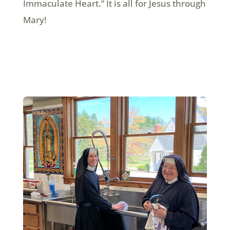
Immaculate Heart.” It is all for Jesus through
Mary!