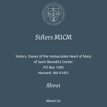
Sisters MICM
Sisters, Slaves of the Immaculate Heart of Mary
of Saint Benedict Center
PO Box 1000
Harvard, MA 01451
About
About Us