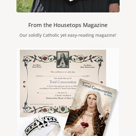
From the Housetops Magazine
Our solidly Catholic yet easy-reading magazine!