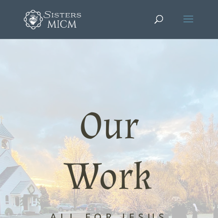
Our
Work
ALL FOR JESUS