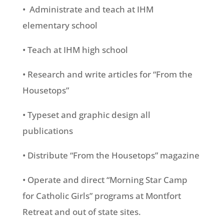
• Administrate and teach at IHM
elementary school
• Teach at IHM high school
• Research and write articles for “From the
Housetops”
• Typeset and graphic design all
publications
• Distribute “From the Housetops” magazine
• Operate and direct “Morning Star Camp
for Catholic Girls” programs at Montfort
Retreat and out of state sites.