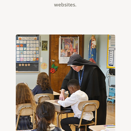
websites.