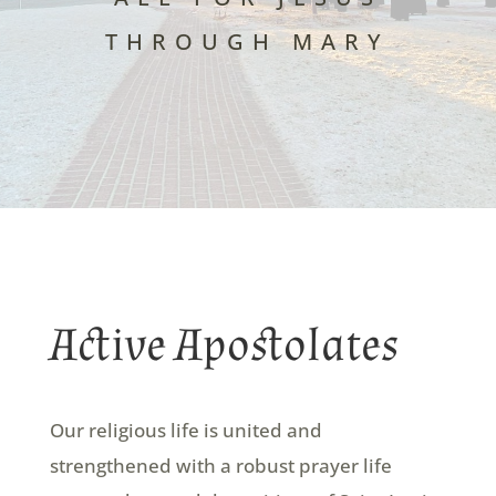
THROUGH MARY
Active Apostolates
Our religious life is united and
strengthened with a robust prayer life