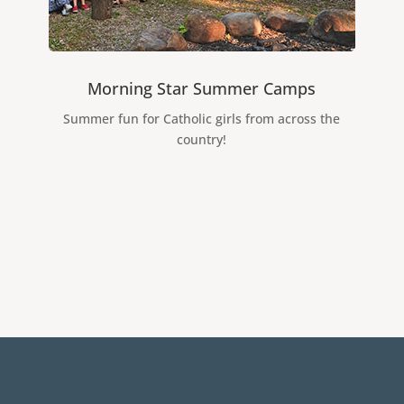
Morning Star Summer Camps
Summer fun for Catholic girls from across the
country!