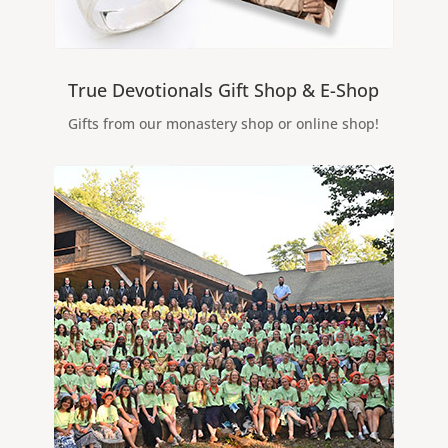
True Devotionals Gift Shop & E-Shop
Gifts from our monastery shop or online shop!