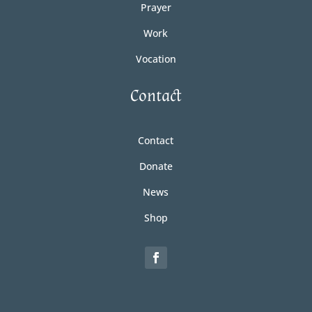
Prayer
Work
Vocation
Contact
Contact
Donate
News
Shop