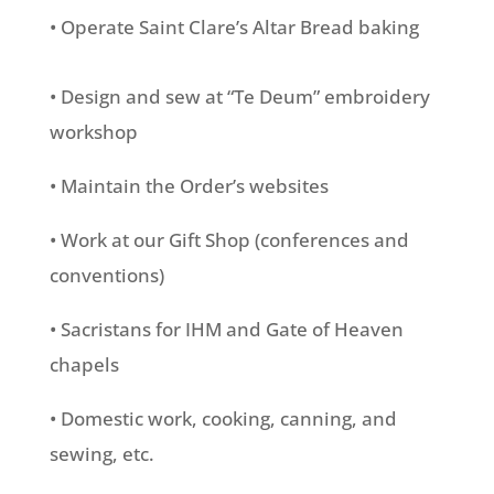
• Operate Saint Clare’s Altar Bread baking
• Design and sew at “Te Deum” embroidery
workshop
• Maintain the Order’s websites
• Work at our Gift Shop (conferences and
conventions)
• Sacristans for IHM and Gate of Heaven
chapels
• Domestic work, cooking, canning, and
sewing, etc.