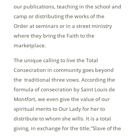
our publications, teaching in the school and
camp or distributing the works of the
Order at seminars or in a street ministry
where they bring the Faith to the
marketplace.
The unique calling to live the Total
Consecration in community goes beyond
the traditional three vows. According the
formula of consecration by Saint Louis de
Montfort, we even give the value of our
spiritual merits to Our Lady for her to
distribute to whom she wills. It is a total
giving, in exchange for the title,”Slave of the