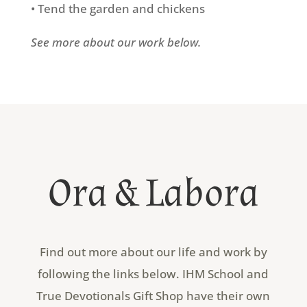
• Tend the garden and chickens
See more about our work below.
Ora & Labora
Find out more about our life and work by
following the links below. IHM School and
True Devotionals Gift Shop have their own