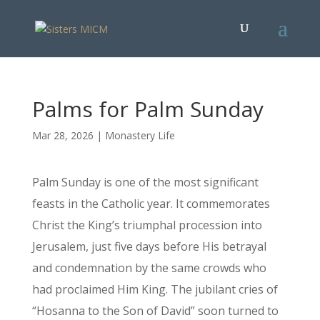
Palms for Palm Sunday
Mar 28, 2026
|
Monastery Life
Palm Sunday is one of the most significant
feasts in the Catholic year. It commemorates
Christ the King’s triumphal procession into
Jerusalem, just five days before His betrayal
and condemnation by the same crowds who
had proclaimed Him King. The jubilant cries of
“Hosanna to the Son of David” soon turned to