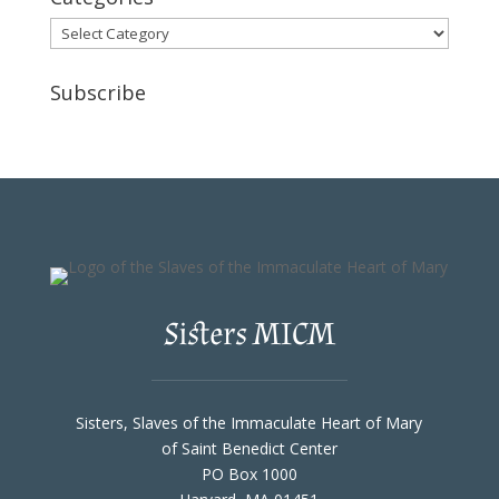
Categories
Subscribe
Sisters MICM
Sisters, Slaves of the Immaculate Heart of Mary
of Saint Benedict Center
PO Box 1000