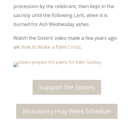
procession by the celebrant, then kept in the
sacristy until the following Lent, when it is
burned for Ash Wednesday ashes.
Watch the Sisters’ video made a few years ago
on
How to Make a Palm Cross
.
Support the Sisters
Monastery Holy Week Schedule