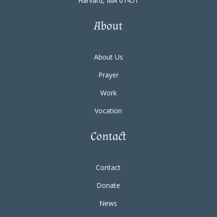
Harvard, MA 01451
About
About Us
Prayer
Work
Vocation
Contact
Contact
Donate
News