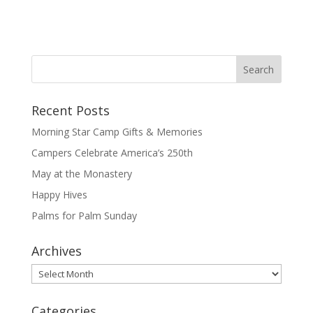
Recent Posts
Morning Star Camp Gifts & Memories
Campers Celebrate America’s 250th
May at the Monastery
Happy Hives
Palms for Palm Sunday
Archives
Archives
Categories