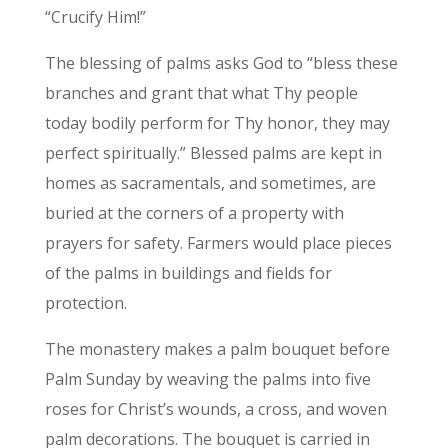
“Crucify Him!”
The blessing of palms asks God to “bless these
branches and grant that what Thy people
today bodily perform for Thy honor, they may
perfect spiritually.” Blessed palms are kept in
homes as sacramentals, and sometimes, are
buried at the corners of a property with
prayers for safety. Farmers would place pieces
of the palms in buildings and fields for
protection.
The monastery makes a palm bouquet before
Palm Sunday by weaving the palms into five
roses for Christ’s wounds, a cross, and woven
palm decorations. The bouquet is carried in