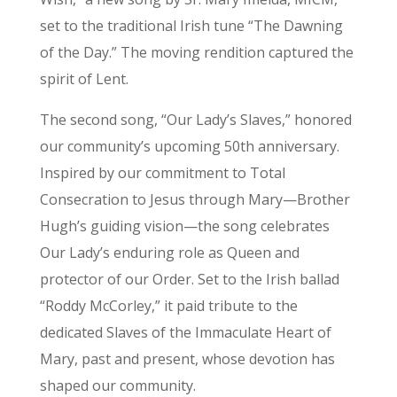
set to the traditional Irish tune “The Dawning
of the Day.” The moving rendition captured the
spirit of Lent.
The second song, “Our Lady’s Slaves,” honored
our community’s upcoming 50th anniversary.
Inspired by our commitment to Total
Consecration to Jesus through Mary—Brother
Hugh’s guiding vision—the song celebrates
Our Lady’s enduring role as Queen and
protector of our Order. Set to the Irish ballad
“Roddy McCorley,” it paid tribute to the
dedicated Slaves of the Immaculate Heart of
Mary, past and present, whose devotion has
shaped our community.