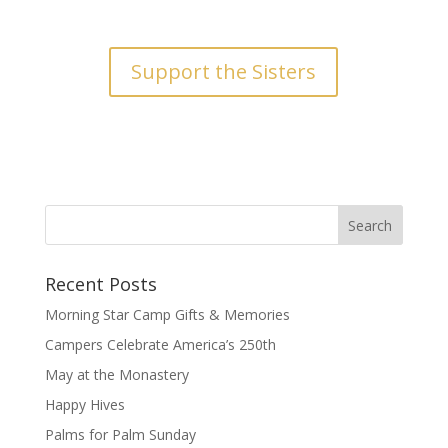
Support the Sisters
Recent Posts
Morning Star Camp Gifts & Memories
Campers Celebrate America’s 250th
May at the Monastery
Happy Hives
Palms for Palm Sunday