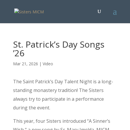
St. Patrick’s Day Songs
’26
Mar 21, 2026
|
Video
The Saint Patrick’s Day Talent Night is a long-
standing monastery tradition! The Sisters
always try to participate in a performance
during the event.
This year, four Sisters introduced “A Sinner’s
Wish,” a new song by Sr. Mary Imelda, MICM,