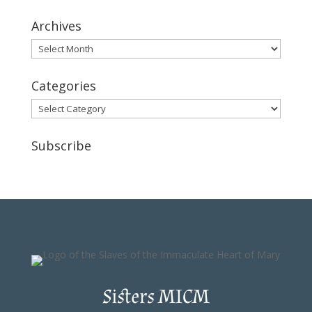
Archives
Archives
Categories
Categories
Subscribe
Sisters MICM