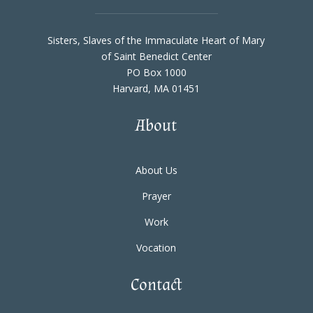
Sisters, Slaves of the Immaculate Heart of Mary
of Saint Benedict Center
PO Box 1000
Harvard, MA 01451
About
About Us
Prayer
Work
Vocation
Contact