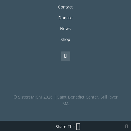
Contact
Donate
News
Shop
© SistersMICM 2026 | Saint Benedict Center, Still River
MA
Share This