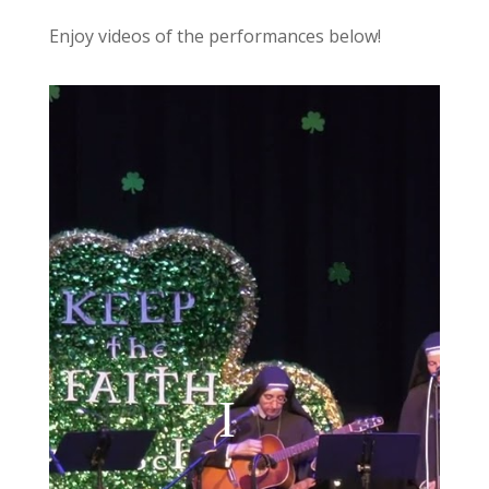
Enjoy videos of the performances below!